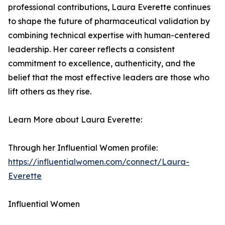
professional contributions, Laura Everette continues
to shape the future of pharmaceutical validation by
combining technical expertise with human-centered
leadership. Her career reflects a consistent
commitment to excellence, authenticity, and the
belief that the most effective leaders are those who
lift others as they rise.
Learn More about Laura Everette:
Through her Influential Women profile:
https://influentialwomen.com/connect/Laura-
Everette
Influential Women