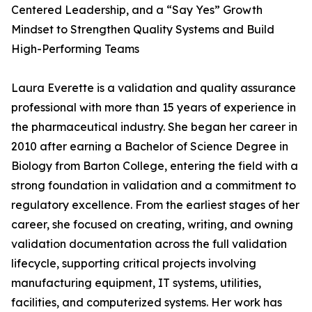
Centered Leadership, and a “Say Yes” Growth
Mindset to Strengthen Quality Systems and Build
High-Performing Teams
Laura Everette is a validation and quality assurance
professional with more than 15 years of experience in
the pharmaceutical industry. She began her career in
2010 after earning a Bachelor of Science Degree in
Biology from Barton College, entering the field with a
strong foundation in validation and a commitment to
regulatory excellence. From the earliest stages of her
career, she focused on creating, writing, and owning
validation documentation across the full validation
lifecycle, supporting critical projects involving
manufacturing equipment, IT systems, utilities,
facilities, and computerized systems. Her work has