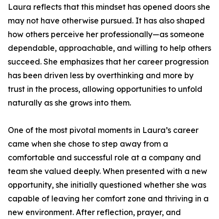
Laura reflects that this mindset has opened doors she
may not have otherwise pursued. It has also shaped
how others perceive her professionally—as someone
dependable, approachable, and willing to help others
succeed. She emphasizes that her career progression
has been driven less by overthinking and more by
trust in the process, allowing opportunities to unfold
naturally as she grows into them.
One of the most pivotal moments in Laura’s career
came when she chose to step away from a
comfortable and successful role at a company and
team she valued deeply. When presented with a new
opportunity, she initially questioned whether she was
capable of leaving her comfort zone and thriving in a
new environment. After reflection, prayer, and