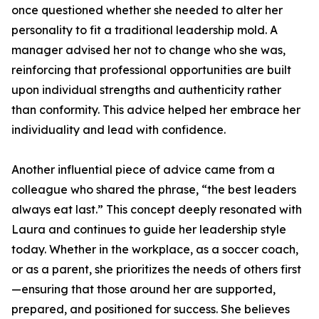
once questioned whether she needed to alter her
personality to fit a traditional leadership mold. A
manager advised her not to change who she was,
reinforcing that professional opportunities are built
upon individual strengths and authenticity rather
than conformity. This advice helped her embrace her
individuality and lead with confidence.
Another influential piece of advice came from a
colleague who shared the phrase, “the best leaders
always eat last.” This concept deeply resonated with
Laura and continues to guide her leadership style
today. Whether in the workplace, as a soccer coach,
or as a parent, she prioritizes the needs of others first
—ensuring that those around her are supported,
prepared, and positioned for success. She believes