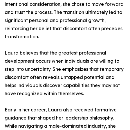
intentional consideration, she chose to move forward
and trust the process. The transition ultimately led to
significant personal and professional growth,
reinforcing her belief that discomfort often precedes
transformation.
Laura believes that the greatest professional
development occurs when individuals are willing to
step into uncertainty. She emphasizes that temporary
discomfort often reveals untapped potential and
helps individuals discover capabilities they may not
have recognized within themselves.
Early in her career, Laura also received formative
guidance that shaped her leadership philosophy.
While navigating a male-dominated industry, she