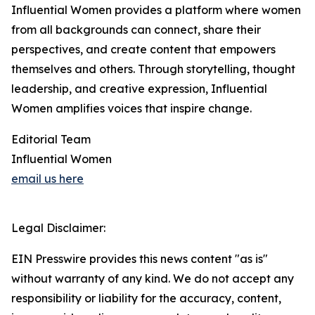
Influential Women provides a platform where women
from all backgrounds can connect, share their
perspectives, and create content that empowers
themselves and others. Through storytelling, thought
leadership, and creative expression, Influential
Women amplifies voices that inspire change.
Editorial Team
Influential Women
email us here
Legal Disclaimer:
EIN Presswire provides this news content "as is"
without warranty of any kind. We do not accept any
responsibility or liability for the accuracy, content,