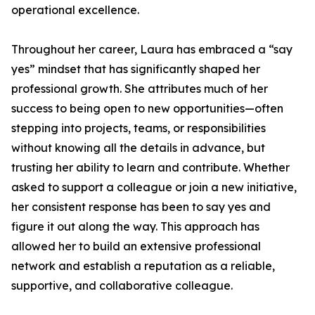
operational excellence.
Throughout her career, Laura has embraced a “say
yes” mindset that has significantly shaped her
professional growth. She attributes much of her
success to being open to new opportunities—often
stepping into projects, teams, or responsibilities
without knowing all the details in advance, but
trusting her ability to learn and contribute. Whether
asked to support a colleague or join a new initiative,
her consistent response has been to say yes and
figure it out along the way. This approach has
allowed her to build an extensive professional
network and establish a reputation as a reliable,
supportive, and collaborative colleague.