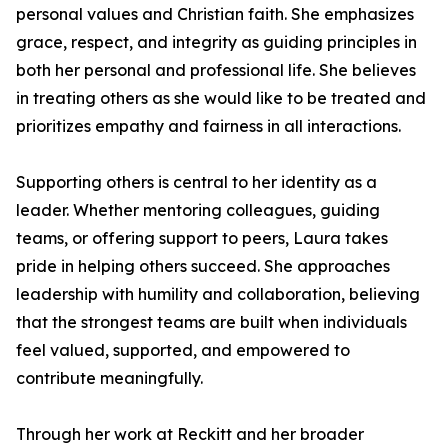
personal values and Christian faith. She emphasizes
grace, respect, and integrity as guiding principles in
both her personal and professional life. She believes
in treating others as she would like to be treated and
prioritizes empathy and fairness in all interactions.
Supporting others is central to her identity as a
leader. Whether mentoring colleagues, guiding
teams, or offering support to peers, Laura takes
pride in helping others succeed. She approaches
leadership with humility and collaboration, believing
that the strongest teams are built when individuals
feel valued, supported, and empowered to
contribute meaningfully.
Through her work at Reckitt and her broader