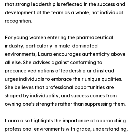
that strong leadership is reflected in the success and
development of the team as a whole, not individual
recognition.
For young women entering the pharmaceutical
industry, particularly in male-dominated
environments, Laura encourages authenticity above
all else. She advises against conforming to
preconceived notions of leadership and instead
urges individuals to embrace their unique qualities.
She believes that professional opportunities are
shaped by individuality, and success comes from
owning one’s strengths rather than suppressing them.
Laura also highlights the importance of approaching
professional environments with grace, understanding,