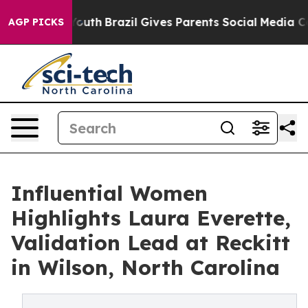
 to Youth
Brazil Gives Parents Social Media Controls f
AGP PICKS
Influential Women
Highlights Laura Everette,
Validation Lead at Reckitt
in Wilson, North Carolina