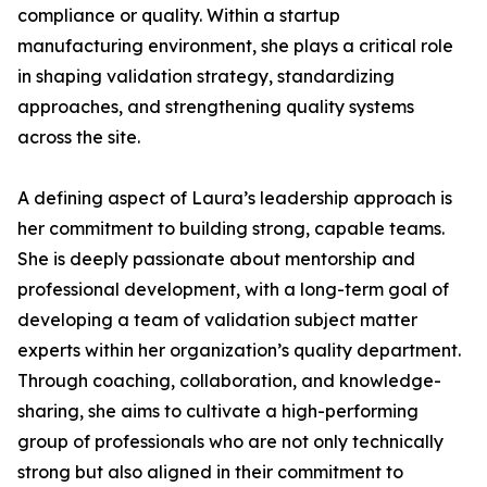
compliance or quality. Within a startup
manufacturing environment, she plays a critical role
in shaping validation strategy, standardizing
approaches, and strengthening quality systems
across the site.
A defining aspect of Laura’s leadership approach is
her commitment to building strong, capable teams.
She is deeply passionate about mentorship and
professional development, with a long-term goal of
developing a team of validation subject matter
experts within her organization’s quality department.
Through coaching, collaboration, and knowledge-
sharing, she aims to cultivate a high-performing
group of professionals who are not only technically
strong but also aligned in their commitment to