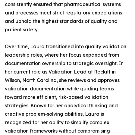
consistently ensured that pharmaceutical systems
and processes meet strict regulatory expectations
and uphold the highest standards of quality and
patient safety.
Over time, Laura transitioned into quality validation
leadership roles, where her focus expanded from
documentation ownership to strategic oversight. In
her current role as Validation Lead at Reckitt in
Wilson, North Carolina, she reviews and approves
validation documentation while guiding teams
toward more efficient, risk-based validation
strategies. Known for her analytical thinking and
creative problem-solving abilities, Laura is
recognized for her ability to simplify complex
validation frameworks without compromising