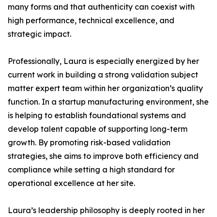
many forms and that authenticity can coexist with
high performance, technical excellence, and
strategic impact.
Professionally, Laura is especially energized by her
current work in building a strong validation subject
matter expert team within her organization’s quality
function. In a startup manufacturing environment, she
is helping to establish foundational systems and
develop talent capable of supporting long-term
growth. By promoting risk-based validation
strategies, she aims to improve both efficiency and
compliance while setting a high standard for
operational excellence at her site.
Laura’s leadership philosophy is deeply rooted in her