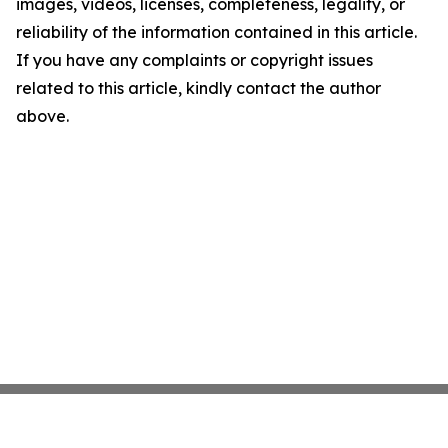
images, videos, licenses, completeness, legality, or
reliability of the information contained in this article.
If you have any complaints or copyright issues
related to this article, kindly contact the author
above.