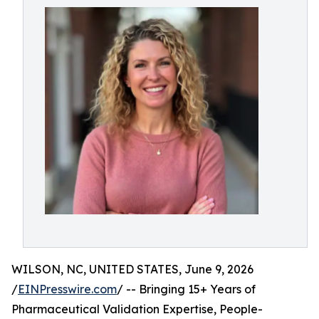
WILSON, NC, UNITED STATES, June 9, 2026
/
EINPresswire.com
/ -- Bringing 15+ Years of
Pharmaceutical Validation Expertise, People-