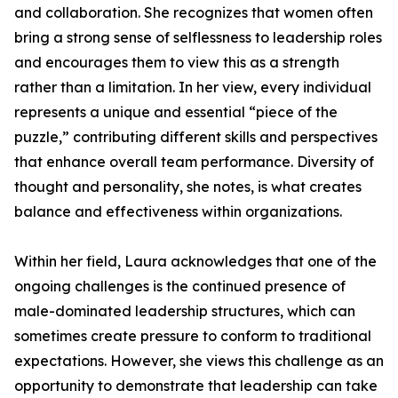
and collaboration. She recognizes that women often
bring a strong sense of selflessness to leadership roles
and encourages them to view this as a strength
rather than a limitation. In her view, every individual
represents a unique and essential “piece of the
puzzle,” contributing different skills and perspectives
that enhance overall team performance. Diversity of
thought and personality, she notes, is what creates
balance and effectiveness within organizations.
Within her field, Laura acknowledges that one of the
ongoing challenges is the continued presence of
male-dominated leadership structures, which can
sometimes create pressure to conform to traditional
expectations. However, she views this challenge as an
opportunity to demonstrate that leadership can take