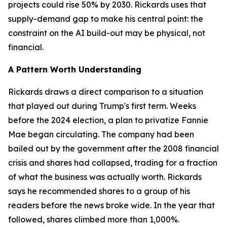
projects could rise 50% by 2030. Rickards uses that
supply-demand gap to make his central point: the
constraint on the AI build-out may be physical, not
financial.
A Pattern Worth Understanding
Rickards draws a direct comparison to a situation
that played out during Trump's first term. Weeks
before the 2024 election, a plan to privatize Fannie
Mae began circulating. The company had been
bailed out by the government after the 2008 financial
crisis and shares had collapsed, trading for a fraction
of what the business was actually worth. Rickards
says he recommended shares to a group of his
readers before the news broke wide. In the year that
followed, shares climbed more than 1,000%.