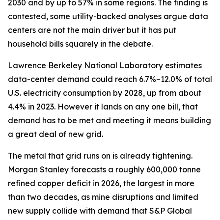
2030 and by up to 57% in some regions. The finding is
contested, some utility-backed analyses argue data
centers are not the main driver but it has put
household bills squarely in the debate.
Lawrence Berkeley National Laboratory estimates
data-center demand could reach 6.7%–12.0% of total
U.S. electricity consumption by 2028, up from about
4.4% in 2023. However it lands on any one bill, that
demand has to be met and meeting it means building
a great deal of new grid.
The metal that grid runs on is already tightening.
Morgan Stanley forecasts a roughly 600,000 tonne
refined copper deficit in 2026, the largest in more
than two decades, as mine disruptions and limited
new supply collide with demand that S&P Global