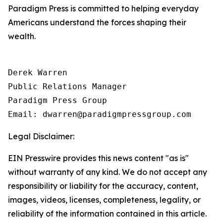
Paradigm Press is committed to helping everyday
Americans understand the forces shaping their
wealth.
Derek Warren

Public Relations Manager

Paradigm Press Group

Email: dwarren@paradigmpressgroup.com
Legal Disclaimer:
EIN Presswire provides this news content "as is"
without warranty of any kind. We do not accept any
responsibility or liability for the accuracy, content,
images, videos, licenses, completeness, legality, or
reliability of the information contained in this article.