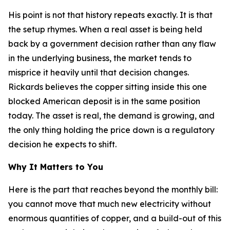
His point is not that history repeats exactly. It is that
the setup rhymes. When a real asset is being held
back by a government decision rather than any flaw
in the underlying business, the market tends to
misprice it heavily until that decision changes.
Rickards believes the copper sitting inside this one
blocked American deposit is in the same position
today. The asset is real, the demand is growing, and
the only thing holding the price down is a regulatory
decision he expects to shift.
Why It Matters to You
Here is the part that reaches beyond the monthly bill:
you cannot move that much new electricity without
enormous quantities of copper, and a build-out of this