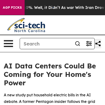
ound 40%. Well, it Didn’t
As war With Iran Drove oil
AGP PICKS
AI Data Centers Could Be
Coming for Your Home's
Power
A new study put household electric bills in the AI
debate. A former Pentagon insider follows the grid