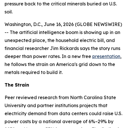
pressure back to the critical minerals buried on U.S.
soil.
Washington, D.C., June 16, 2026 (GLOBE NEWSWIRE)
-- The artificial intelligence boom is showing up in an
unexpected place, the household electric bill, and
financial researcher Jim Rickards says the story runs
deeper than power rates. In a new free
presentation
,
he follows the strain on America's grid down to the
metals required to build it.
The Strain
Peer reviewed research from North Carolina State
University and partner institutions projects that
electricity demand from data centers could raise U.S.
power costs by a national average of 6%–29% by