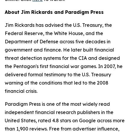
About Jim Rickards and Paradigm Press
Jim Rickards has advised the U.S. Treasury, the
Federal Reserve, the White House, and the
Department of Defense across five decades in
government and finance. He later built financial
threat detection systems for the CIA and designed
the Pentagon's first financial war games. In 2007, he
delivered formal testimony to the U.S. Treasury
warning of the conditions that led to the 2008
financial crisis.
Paradigm Press is one of the most widely read
independent financial research publishers in the
United States, rated 4.8 stars on Google across more
than 1,900 reviews. Free from advertiser influence,