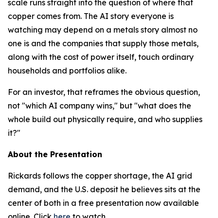
scale runs straight into the question of where that
copper comes from. The AI story everyone is
watching may depend on a metals story almost no
one is and the companies that supply those metals,
along with the cost of power itself, touch ordinary
households and portfolios alike.
For an investor, that reframes the obvious question,
not "which AI company wins," but "what does the
whole build out physically require, and who supplies
it?"
About the Presentation
Rickards follows the copper shortage, the AI grid
demand, and the U.S. deposit he believes sits at the
center of both in a free presentation now available
online. Click
here
to watch.