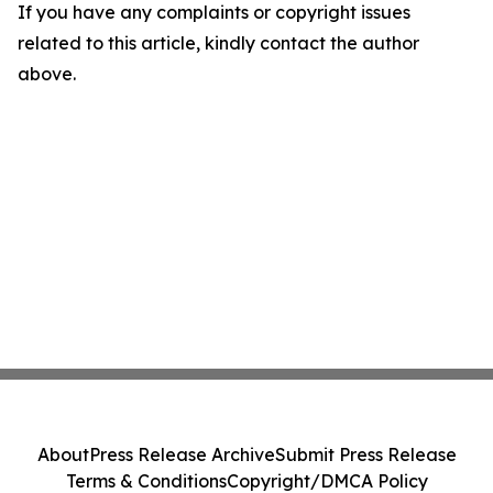
If you have any complaints or copyright issues
related to this article, kindly contact the author
above.
About
Press Release Archive
Submit Press Release
Terms & Conditions
Copyright/DMCA Policy