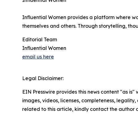
Influential Women
Influential Women provides a platform where wo
themselves and others. Through storytelling, tho
Editorial Team
Influential Women
email us here
Legal Disclaimer:
EIN Presswire provides this news content "as is" 
images, videos, licenses, completeness, legality, o
related to this article, kindly contact the author