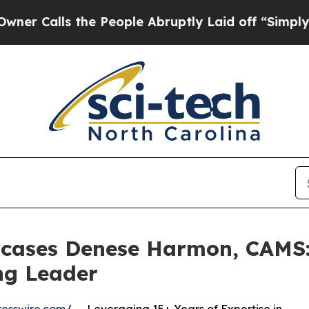
 the People Abruptly Laid off “Simply a Math 
cases Denese Harmon, CAMS: 
ng Leader