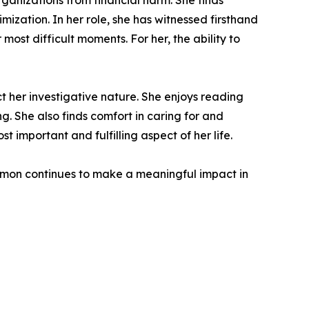
ganizations from financial harm. She finds
timization. In her role, she has witnessed firsthand
ost difficult moments. For her, the ability to
ct her investigative nature. She enjoys reading
. She also finds comfort in caring for and
t important and fulfilling aspect of her life.
rmon continues to make a meaningful impact in