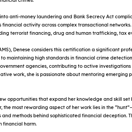
inancial crimes.
d into anti-money laundering and Bank Secrecy Act comp
us financial activity across complex transactional networks
luding terrorist financing, drug and human trafficking, tax e
S), Denese considers this certification a significant prof
 to maintaining high standards in financial crime detectio
overnment agencies, contributing to active investigations 
ative work, she is passionate about mentoring emerging prof
ew opportunities that expand her knowledge and skill set 
r, the most rewarding aspect of her work lies in the “hunt”
 and methods behind sophisticated financial deception. Thi
 financial harm.