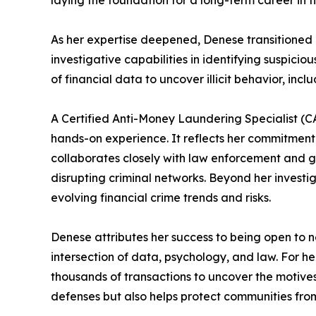
laying the foundation for a long-term career in f
As her expertise deepened, Denese transitione
investigative capabilities in identifying suspicio
of financial data to uncover illicit behavior, inc
A Certified Anti-Money Laundering Specialist (CAM
hands-on experience. It reflects her commitment
collaborates closely with law enforcement and g
disrupting criminal networks. Beyond her investig
evolving financial crime trends and risks.
Denese attributes her success to being open to n
intersection of data, psychology, and law. For he
thousands of transactions to uncover the motives
defenses but also helps protect communities from