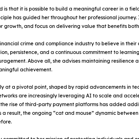
s that it is possible to build a meaningful career in a fie
principle has guided her throughout her professional journe
or growth, and focus on delivering value that benefits bo
cial crime and compliance industry to believe in their abi
ion, persistence, and a continuous commitment to learning
uragement. Above all, she advises maintaining resilience 
aningful achievement.
ently at a pivotal point, shaped by rapid advancements in te
etworks are increasingly leveraging AI to scale and accele
 the rise of third-party payment platforms has added addi
As a result, the ongoing “cat and mouse” dynamic between c
fore.