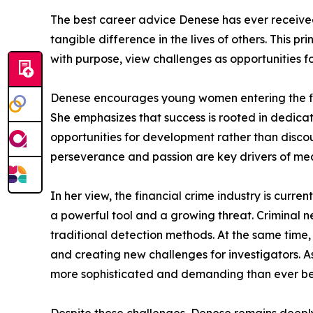
The best career advice Denese has ever received i
tangible difference in the lives of others. This 
with purpose, view challenges as opportunities f
Denese encourages young women entering the finan
She emphasizes that success is rooted in dedicat
opportunities for development rather than disco
perseverance and passion are key drivers of me
In her view, the financial crime industry is curr
a powerful tool and a growing threat. Criminal n
traditional detection methods. At the same time,
and creating new challenges for investigators. 
more sophisticated and demanding than ever be