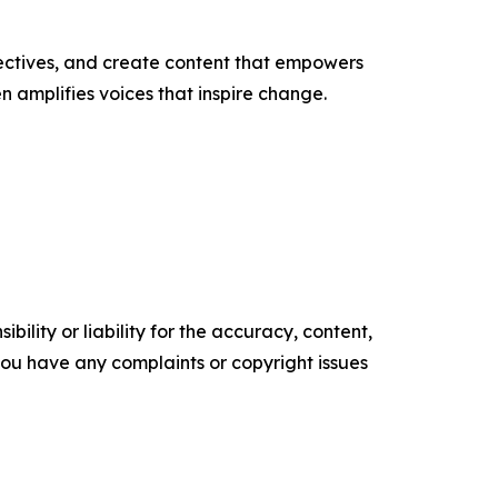
ectives, and create content that empowers
n amplifies voices that inspire change.
ility or liability for the accuracy, content,
f you have any complaints or copyright issues