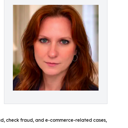
aud, check fraud, and e-commerce-related cases,