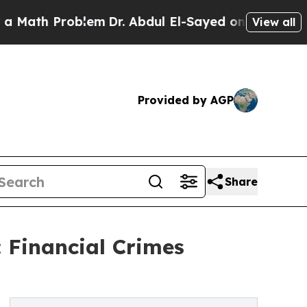
Problem
Dr. Abdul El-Sayed on Historic Michigan W
View all
Provided by AGP
Share
Financial Crimes