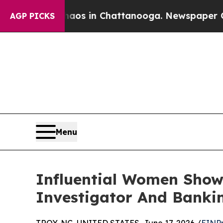
pse
Chaos in Chattanooga. Newspaper Owner Calls
AGP PICKS
Menu
Influential Women Show
Investigator And Banki