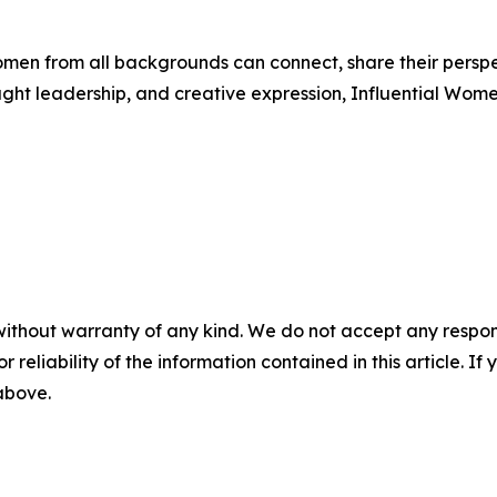
men from all backgrounds can connect, share their persp
ught leadership, and creative expression, Influential Wome
without warranty of any kind. We do not accept any responsib
r reliability of the information contained in this article. I
 above.