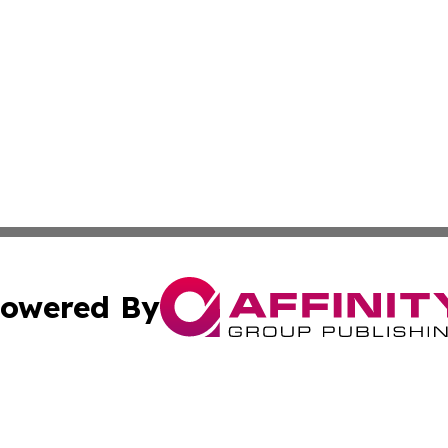
owered By
ubmit Press Release
Terms & Conditions
Copyright/DMCA
Inc. dba Affinity Group Publishing & Sci-Tech North Caroli