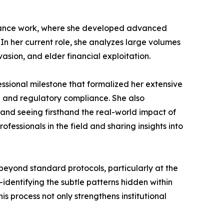
liance work, where she developed advanced
. In her current role, she analyzes large volumes
vasion, and elder financial exploitation.
essional milestone that formalized her extensive
n and regulatory compliance. She also
and seeing firsthand the real-world impact of
essionals in the field and sharing insights into
beyond standard protocols, particularly at the
—identifying the subtle patterns hidden within
s process not only strengthens institutional