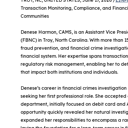
TROY, NC, UNITED STATES, June 17, 2026 /
EINPr
Transaction Monitoring, Compliance, and Financia
Communities
Denese Harmon, CAMS, is an Assistant Vice Presi
(FBNC) in Troy, North Carolina. With more than 
fraud prevention, and financial crime investigati
financial system. Her expertise spans transacti
regulatory risk management, enabling her to det
that impact both institutions and individuals.
Denese’s career in financial crimes investigati
seeking her first professional role. She accepted 
department, initially focused on debit card and
opportunity quickly revealed her natural investig
expanded her responsibilities to encompass a ra