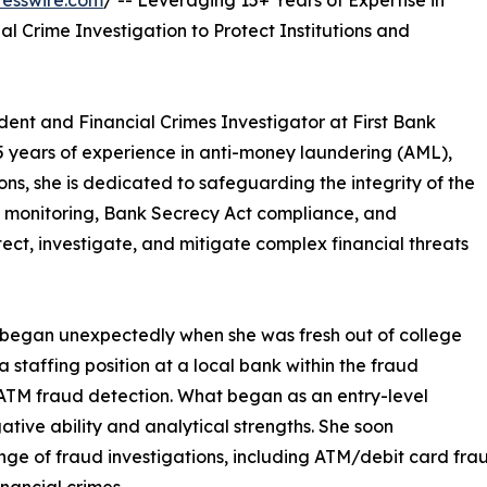
esswire.com
/ -- Leveraging 15+ Years of Expertise in
l Crime Investigation to Protect Institutions and
dent and Financial Crimes Investigator at First Bank
15 years of experience in anti-money laundering (AML),
ons, she is dedicated to safeguarding the integrity of the
on monitoring, Bank Secrecy Act compliance, and
ect, investigate, and mitigate complex financial threats
on began unexpectedly when she was fresh out of college
a staffing position at a local bank within the fraud
 ATM fraud detection. What began as an entry-level
ative ability and analytical strengths. She soon
nge of fraud investigations, including ATM/debit card fr