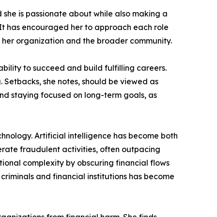
ld she is passionate about while also making a
y. It has encouraged her to approach each role
th her organization and the broader community.
lity to succeed and build fulfilling careers.
. Setbacks, she notes, should be viewed as
and staying focused on long-term goals, as
chnology. Artificial intelligence has become both
rate fraudulent activities, often outpacing
tional complexity by obscuring financial flows
riminals and financial institutions has become