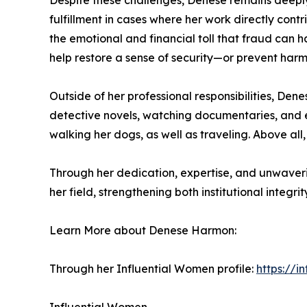
Despite these challenges, Denese remains deeply 
fulfillment in cases where her work directly contri
the emotional and financial toll that fraud can h
help restore a sense of security—or prevent harm
Outside of her professional responsibilities, Den
detective novels, watching documentaries, and en
walking her dogs, as well as traveling. Above all,
Through her dedication, expertise, and unwaver
her field, strengthening both institutional integr
Learn More about Denese Harmon:
Through her Influential Women profile:
https://