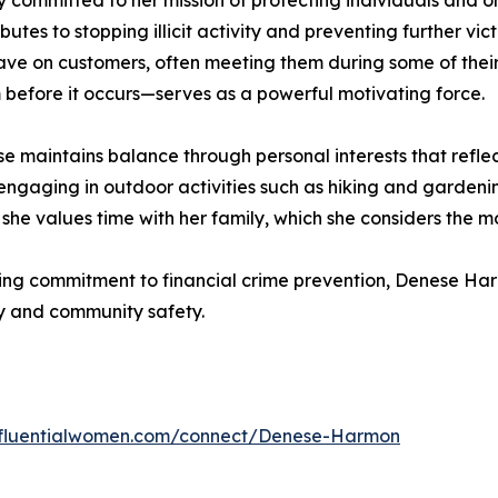
committed to her mission of protecting individuals and or
butes to stopping illicit activity and preventing further vic
ave on customers, often meeting them during some of their m
 before it occurs—serves as a powerful motivating force.
ese maintains balance through personal interests that refle
gaging in outdoor activities such as hiking and gardening
 she values time with her family, which she considers the mos
ing commitment to financial crime prevention, Denese Ha
ity and community safety.
influentialwomen.com/connect/Denese-Harmon