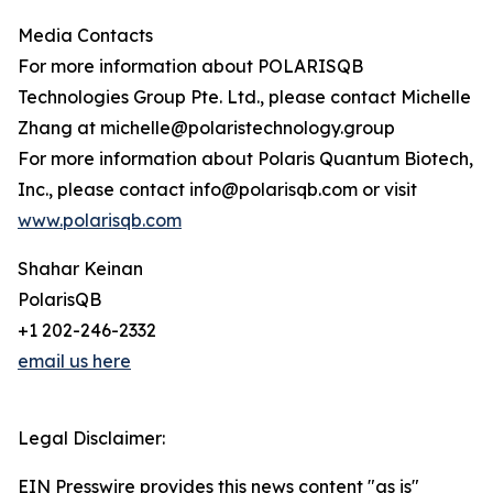
Media Contacts
For more information about POLARISQB
Technologies Group Pte. Ltd., please contact Michelle
Zhang at michelle@polaristechnology.group
For more information about Polaris Quantum Biotech,
Inc., please contact info@polarisqb.com or visit
www.polarisqb.com
Shahar Keinan
PolarisQB
+1 202-246-2332
email us here
Legal Disclaimer:
EIN Presswire provides this news content "as is"