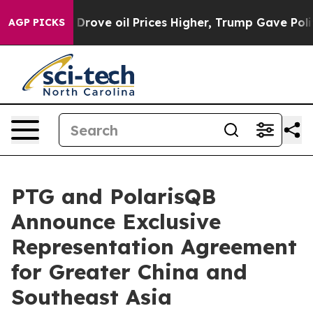
th Iran Drove oil Prices Higher, Trump Gave Political
AGP PICKS
PTG and PolarisQB
Announce Exclusive
Representation Agreement
for Greater China and
Southeast Asia