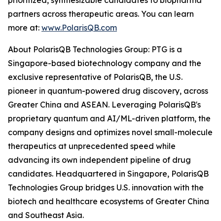
prioritized, synthesizable candidates to biopharma
partners across therapeutic areas. You can learn
more at:
www.PolarisQB.com
About PolarisQB Technologies Group: PTG is a
Singapore-based biotechnology company and the
exclusive representative of PolarisQB, the U.S.
pioneer in quantum-powered drug discovery, across
Greater China and ASEAN. Leveraging PolarisQB's
proprietary quantum and AI/ML-driven platform, the
company designs and optimizes novel small-molecule
therapeutics at unprecedented speed while
advancing its own independent pipeline of drug
candidates. Headquartered in Singapore, PolarisQB
Technologies Group bridges U.S. innovation with the
biotech and healthcare ecosystems of Greater China
and Southeast Asia.