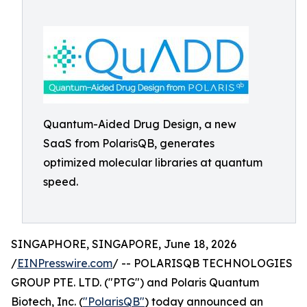
Quantum-Aided Drug Design, a new
SaaS from PolarisQB, generates
optimized molecular libraries at quantum
speed.
SINGAPHORE, SINGAPORE, June 18, 2026
/
EINPresswire.com
/ -- POLARISQB TECHNOLOGIES
GROUP PTE. LTD. ("PTG") and Polaris Quantum
Biotech, Inc. (
"PolarisQB"
) today announced an