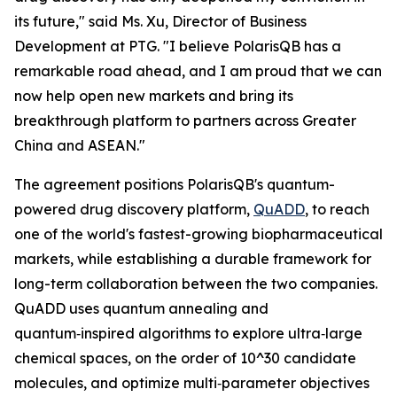
its future," said Ms. Xu, Director of Business
Development at PTG. "I believe PolarisQB has a
remarkable road ahead, and I am proud that we can
now help open new markets and bring its
breakthrough platform to partners across Greater
China and ASEAN."
The agreement positions PolarisQB's quantum-
powered drug discovery platform,
QuADD
, to reach
one of the world's fastest-growing biopharmaceutical
markets, while establishing a durable framework for
long-term collaboration between the two companies.
QuADD uses quantum annealing and
quantum‑inspired algorithms to explore ultra‑large
chemical spaces, on the order of 10^30 candidate
molecules, and optimize multi‑parameter objectives