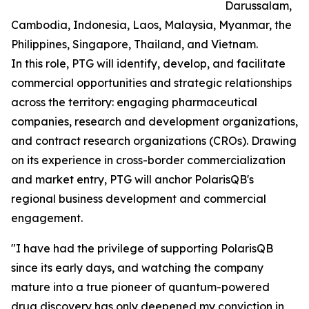
Darussalam,
Cambodia, Indonesia, Laos, Malaysia, Myanmar, the
Philippines, Singapore, Thailand, and Vietnam.
In this role, PTG will identify, develop, and facilitate
commercial opportunities and strategic relationships
across the territory: engaging pharmaceutical
companies, research and development organizations,
and contract research organizations (CROs). Drawing
on its experience in cross-border commercialization
and market entry, PTG will anchor PolarisQB's
regional business development and commercial
engagement.
"I have had the privilege of supporting PolarisQB
since its early days, and watching the company
mature into a true pioneer of quantum-powered
drug discovery has only deepened my conviction in