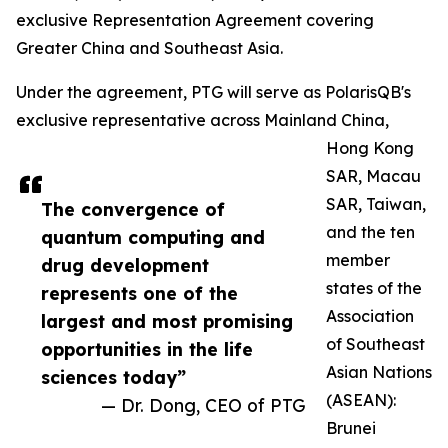
exclusive Representation Agreement covering
Greater China and Southeast Asia.
Under the agreement, PTG will serve as PolarisQB's
exclusive representative across Mainland China,
Hong Kong
SAR, Macau
SAR, Taiwan,
The convergence of
and the ten
quantum computing and
member
drug development
states of the
represents one of the
Association
largest and most promising
of Southeast
opportunities in the life
Asian Nations
sciences today”
(ASEAN):
— Dr. Dong, CEO of PTG
Brunei