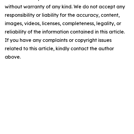
without warranty of any kind. We do not accept any
responsibility or liability for the accuracy, content,
images, videos, licenses, completeness, legality, or
reliability of the information contained in this article.
If you have any complaints or copyright issues
related to this article, kindly contact the author
above.