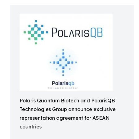
Polaris Quantum Biotech and PolarisQB
Technologies Group announce exclusive
representation agreement for ASEAN
countries