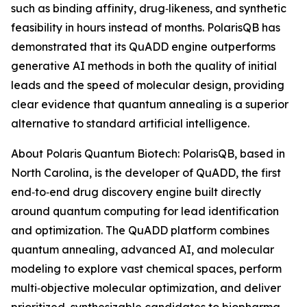
such as binding affinity, drug‑likeness, and synthetic
feasibility in hours instead of months. PolarisQB has
demonstrated that its QuADD engine outperforms
generative AI methods in both the quality of initial
leads and the speed of molecular design, providing
clear evidence that quantum annealing is a superior
alternative to standard artificial intelligence.
About Polaris Quantum Biotech: PolarisQB, based in
North Carolina, is the developer of QuADD, the first
end‑to‑end drug discovery engine built directly
around quantum computing for lead identification
and optimization. The QuADD platform combines
quantum annealing, advanced AI, and molecular
modeling to explore vast chemical spaces, perform
multi‑objective molecular optimization, and deliver