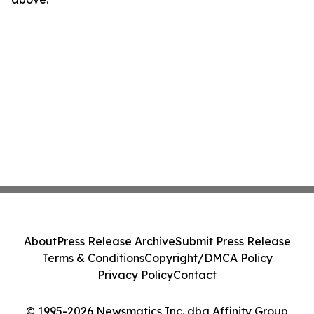
About
Press Release Archive
Submit Press Release
Terms & Conditions
Copyright/DMCA Policy
Privacy Policy
Contact
© 1995-2026 Newsmatics Inc. dba Affinity Group