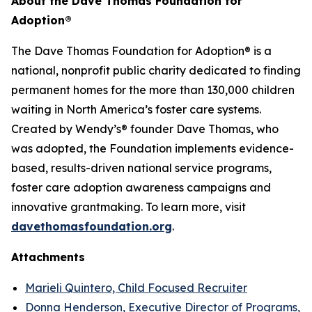
About the Dave Thomas Foundation for
Adoption
®
The Dave Thomas Foundation for Adoption® is a
national, nonprofit public charity dedicated to finding
permanent homes for the more than 130,000 children
waiting in North America’s foster care systems.
Created by Wendy’s® founder Dave Thomas, who
was adopted, the Foundation implements evidence-
based, results-driven national service programs,
foster care adoption awareness campaigns and
innovative grantmaking. To learn more, visit
davethomasfoundation.org
.
Attachments
Marieli Quintero, Child Focused Recruiter
Donna Henderson, Executive Director of Programs,