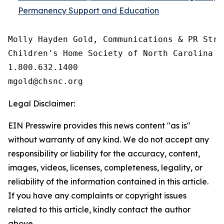
Permanency Support and Education
Molly Hayden Gold, Communications & PR Strat
Children's Home Society of North Carolina

1.800.632.1400

Legal Disclaimer:
EIN Presswire provides this news content "as is"
without warranty of any kind. We do not accept any
responsibility or liability for the accuracy, content,
images, videos, licenses, completeness, legality, or
reliability of the information contained in this article.
If you have any complaints or copyright issues
related to this article, kindly contact the author
above.