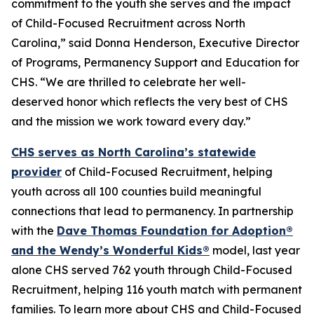
commitment to the youth she serves and the impact
of Child-Focused Recruitment across North
Carolina,” said Donna Henderson, Executive Director
of Programs, Permanency Support and Education for
CHS. “We are thrilled to celebrate her well-
deserved honor which reflects the very best of CHS
and the mission we work toward every day.”
CHS serves as North Carolina’s statewide
provider
of Child-Focused Recruitment, helping
youth across all 100 counties build meaningful
connections that lead to permanency. In partnership
with the
Dave Thomas Foundation for Adoption®
and the Wendy’s Wonderful Kids®
model, last year
alone CHS served 762 youth through Child-Focused
Recruitment, helping 116 youth match with permanent
families. To learn more about CHS and Child-Focused