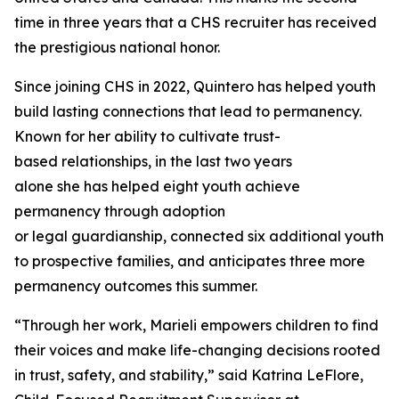
time in three years that a CHS recruiter has received
the prestigious national honor.
Since joining CHS in 2022, Quintero has helped youth
build lasting connections that lead to permanency.
Known for her ability to cultivate trust-
based relationships, in the last two years
alone she has helped eight youth achieve
permanency through adoption
or legal guardianship, connected six additional youth
to prospective families, and anticipates three more
permanency outcomes this summer.
“Through her work, Marieli empowers children to find
their voices and make life-changing decisions rooted
in trust, safety, and stability,” said Katrina LeFlore,