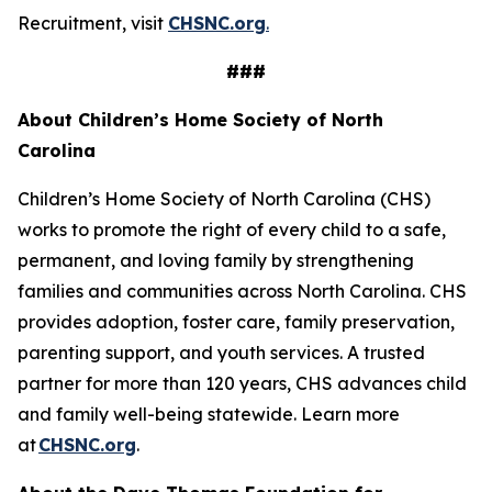
Recruitment, visit
CHSNC.org
.
###
About Children’s Home Society of North
Carolina
Children’s Home Society of North Carolina (CHS)
works to promote the right of every child to a safe,
permanent, and loving family by strengthening
families and communities across North Carolina. CHS
provides adoption, foster care, family preservation,
parenting support, and youth services. A trusted
partner for more than 120 years, CHS advances child
and family well-being statewide. Learn more
at
CHSNC.org
.