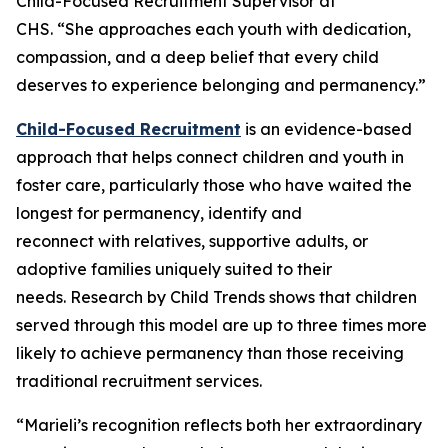
Child-Focused Recruitment Supervisor at
CHS. “She approaches each youth with dedication,
compassion, and a deep belief that every child
deserves to experience belonging and permanency.”
Child-Focused Recruitment
is an evidence-based
approach that helps connect children and youth in
foster care, particularly those who have waited the
longest for permanency, identify and
reconnect with relatives, supportive adults, or
adoptive families uniquely suited to their
needs. Research by Child Trends shows that children
served through this model are up to three times more
likely to achieve permanency than those receiving
traditional recruitment services.
“Marieli’s recognition reflects both her extraordinary