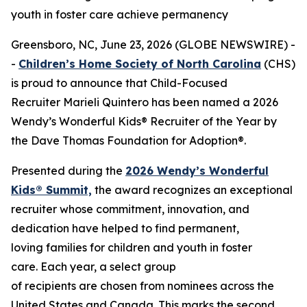
youth in foster care achieve permanency
Greensboro, NC, June 23, 2026 (GLOBE NEWSWIRE) -
-
Children’s Home Society of North Carolina
(CHS)
is proud to announce that Child-Focused
Recruiter Marieli Quintero has been named a 2026
Wendy’s Wonderful Kids® Recruiter of the Year by
the Dave Thomas Foundation for Adoption®.
Presented during the
2026 Wendy’s Wonderful
Kids® Summit,
the award recognizes an exceptional
recruiter whose commitment, innovation, and
dedication have helped to find permanent,
loving families for children and youth in foster
care. Each year, a select group
of recipients are chosen from nominees across the
United States and Canada. This marks the second