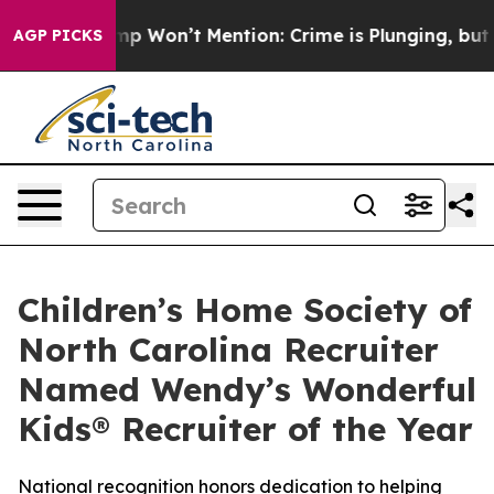
ews Trump Won’t Mention: Crime is Plunging, but he c
AGP PICKS
Children’s Home Society of
North Carolina Recruiter
Named Wendy’s Wonderful
Kids® Recruiter of the Year
National recognition honors dedication to helping