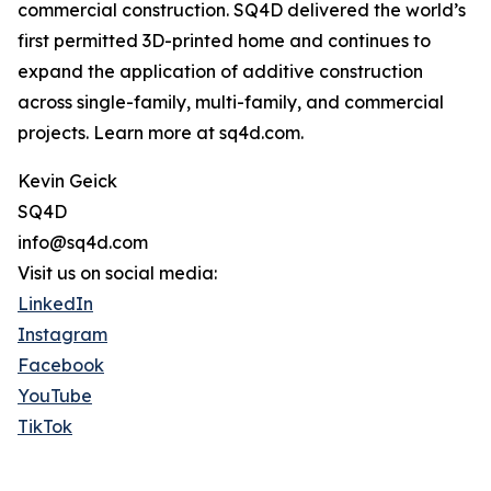
commercial construction. SQ4D delivered the world’s
first permitted 3D-printed home and continues to
expand the application of additive construction
across single-family, multi-family, and commercial
projects. Learn more at sq4d.com.
Kevin Geick
SQ4D
info@sq4d.com
Visit us on social media:
LinkedIn
Instagram
Facebook
YouTube
TikTok