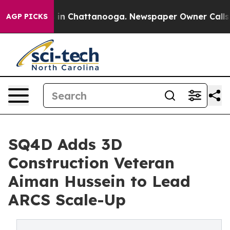
se
Chaos in Chattanooga. Newspaper Owner Calls the P
AGP PICKS
SQ4D Adds 3D
Construction Veteran
Aiman Hussein to Lead
ARCS Scale-Up