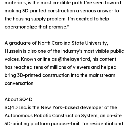
materials, is the most credible path I’ve seen toward
making 3D-printed construction a serious answer to
the housing supply problem. I’m excited to help
operationalize that promise.”
A graduate of North Carolina State University,
Hussein is also one of the industry’s most visible public
voices. Known online as @thelayerlord, his content
has reached tens of millions of viewers and helped
bring 3D-printed construction into the mainstream
conversation.
About SQ4D
SQ4D Inc. is the New York–based developer of the
Autonomous Robotic Construction System, an on-site
3D-printing platform purpose-built for residential and