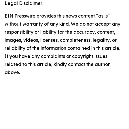
Legal Disclaimer:
EIN Presswire provides this news content "as is"
without warranty of any kind. We do not accept any
responsibility or liability for the accuracy, content,
images, videos, licenses, completeness, legality, or
reliability of the information contained in this article.
If you have any complaints or copyright issues
related to this article, kindly contact the author
above.