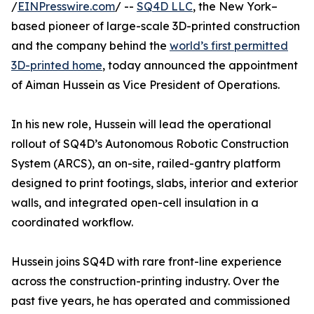
/
EINPresswire.com
/ --
SQ4D LLC
, the New York–
based pioneer of large-scale 3D-printed construction
and the company behind the
world’s first permitted
3D-printed home
, today announced the appointment
of Aiman Hussein as Vice President of Operations.
In his new role, Hussein will lead the operational
rollout of SQ4D’s Autonomous Robotic Construction
System (ARCS), an on-site, railed-gantry platform
designed to print footings, slabs, interior and exterior
walls, and integrated open-cell insulation in a
coordinated workflow.
Hussein joins SQ4D with rare front-line experience
across the construction-printing industry. Over the
past five years, he has operated and commissioned