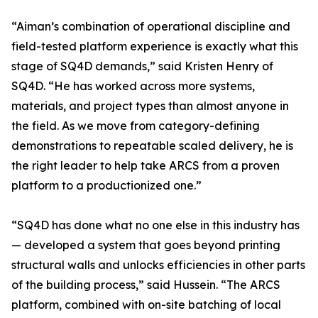
“Aiman’s combination of operational discipline and
field-tested platform experience is exactly what this
stage of SQ4D demands,” said Kristen Henry of
SQ4D. “He has worked across more systems,
materials, and project types than almost anyone in
the field. As we move from category-defining
demonstrations to repeatable scaled delivery, he is
the right leader to help take ARCS from a proven
platform to a productionized one.”
“SQ4D has done what no one else in this industry has
— developed a system that goes beyond printing
structural walls and unlocks efficiencies in other parts
of the building process,” said Hussein. “The ARCS
platform, combined with on-site batching of local