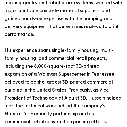
leading gantry and robotic-arm systems, worked with
major printable concrete material suppliers, and
gained hands-on expertise with the pumping and
delivery equipment that determines real-world print
performance.
His experience spans single-family housing, multi-
family housing, and commercial retail projects,
including the 8,000-square-foot 3D-printed
expansion of a Walmart Supercenter in Tennessee,
believed to be the largest 3D-printed commercial
building in the United States. Previously, as Vice
President of Technology at Alquist 3D, Hussein helped
lead the technical work behind the company’s
Habitat for Humanity partnership and its
commercial-retail construction printing efforts.