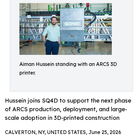
Aiman Hussein standing with an ARCS 3D
printer.
Hussein joins SQ4D to support the next phase
of ARCS production, deployment, and large-
scale adoption in 3D-printed construction
CALVERTON, NY, UNITED STATES, June 25, 2026