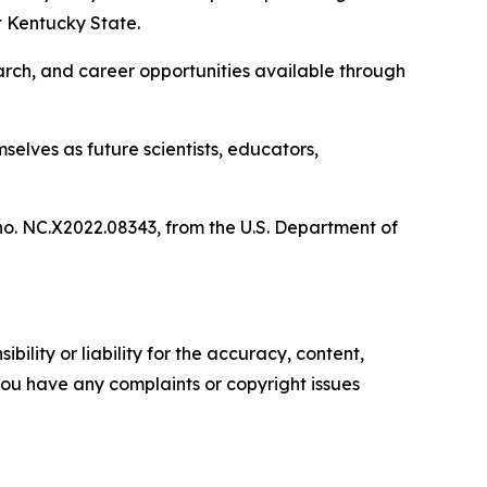
 Kentucky State.
rch, and career opportunities available through
elves as future scientists, educators,
no. NC.X2022.08343, from the U.S. Department of
ility or liability for the accuracy, content,
f you have any complaints or copyright issues