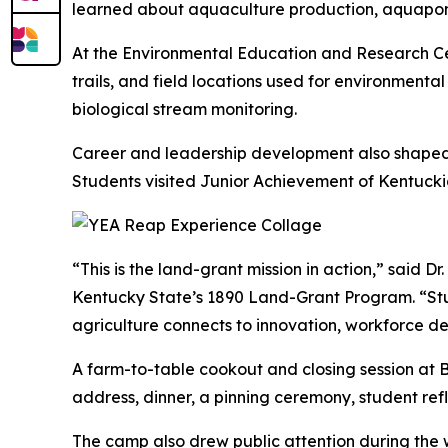
learned about aquaculture production, aquaponics
At the Environmental Education and Research Cen
trails, and field locations used for environmenta
biological stream monitoring.
Career and leadership development also shaped th
Students visited Junior Achievement of Kentuc
“This is the land-grant mission in action,” said 
Kentucky State’s 1890 Land-Grant Program. “Stud
agriculture connects to innovation, workforce 
A farm-to-table cookout and closing session at
address, dinner, a pinning ceremony, student refl
The camp also drew public attention during the