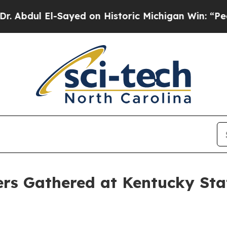
l El-Sayed on Historic Michigan Win: “People Are 
ers Gathered at Kentucky St