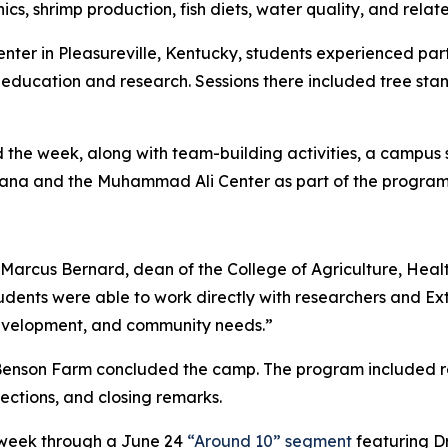
, shrimp production, fish diets, water quality, and related
ter in Pleasureville, Kentucky, students experienced part 
l education and research. Sessions there included tree stan
e week, along with team-building activities, a campus sca
kiana and the Muhammad Ali Center as part of the progra
Dr. Marcus Bernard, dean of the College of Agriculture, Hea
ents were able to work directly with researchers and Ext
development, and community needs.”
 Benson Farm concluded the camp. The program included re
ections, and closing remarks.
 week through a June 24
“Around 10” segment
featuring Dr