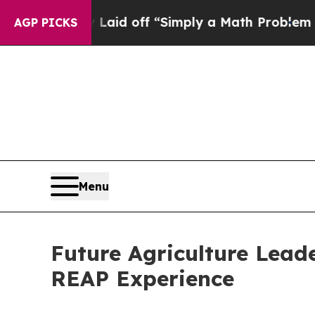
ruptly Laid off “Simply a Math Problem
Dr. Abdu
AGP PICKS
Menu
Future Agriculture Lead
REAP Experience