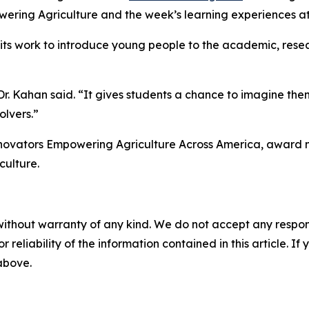
ering Agriculture and the week’s learning experiences at
ts work to introduce young people to the academic, resea
. Kahan said. “It gives students a chance to imagine thems
olvers.”
Innovators Empowering Agriculture Across America, award 
culture.
without warranty of any kind. We do not accept any responsib
r reliability of the information contained in this article. I
 above.