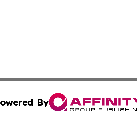
owered By
ubmit Press Release
Terms & Conditions
Copyright/DMCA