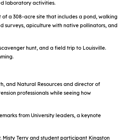
 laboratory activities.
of a 308-acre site that includes a pond, walking
d surveys, apiculture with native pollinators, and
venger hunt, and a field trip to Louisville.
mming.
lth, and Natural Resources and director of
ension professionals while seeing how
marks from University leaders, a keynote
. Misty Terry and student participant Kingston