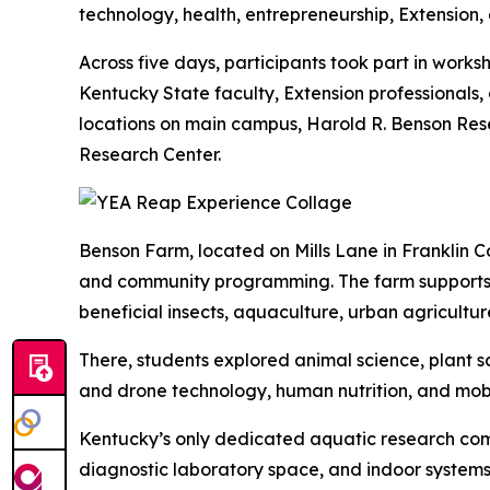
technology, health, entrepreneurship, Extension,
Across five days, participants took part in works
Kentucky State faculty, Extension professionals, 
locations on main campus, Harold R. Benson Re
Research Center.
Benson Farm, located on Mills Lane in Franklin C
and community programming. The farm supports w
beneficial insects, aquaculture, urban agricult
There, students explored animal science, plant
and drone technology, human nutrition, and mob
Kentucky’s only dedicated aquatic research compl
diagnostic laboratory space, and indoor system