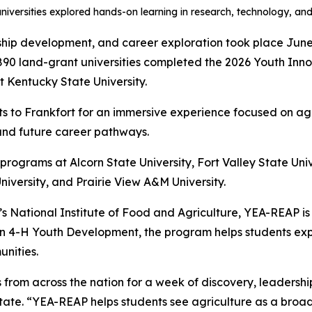
niversities explored hands-on learning in research, technology, and
ship development, and career exploration took place June
890 land-grant universities completed the 2026 Youth In
 Kentucky State University.
 to Frankfort for an immersive experience focused on agr
and future career pathways.
rograms at Alcorn State University, Fort Valley State Unive
University, and Prairie View A&M University.
’s National Institute of Food and Agriculture, YEA-REAP i
in 4-H Youth Development, the program helps students expl
unities.
om across the nation for a week of discovery, leadership,
ate. “YEA-REAP helps students see agriculture as a broad 