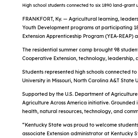
High school students connected to six 1890 land-grant u
FRANKFORT, Ky. — Agricultural learning, leader
Youth Development programs at participating 1
Extension Apprenticeship Program (YEA-REAP) at
The residential summer camp brought 98 students
Cooperative Extension, technology, leadership, 
Students represented high schools connected to p
University in Missouri, North Carolina A&T State 
Supported by the U.S. Department of Agriculture
Agriculture Across America initiative. Grounded 
health, natural resources, technology, and comm
“Kentucky State was proud to welcome students fr
associate Extension administrator at Kentucky St