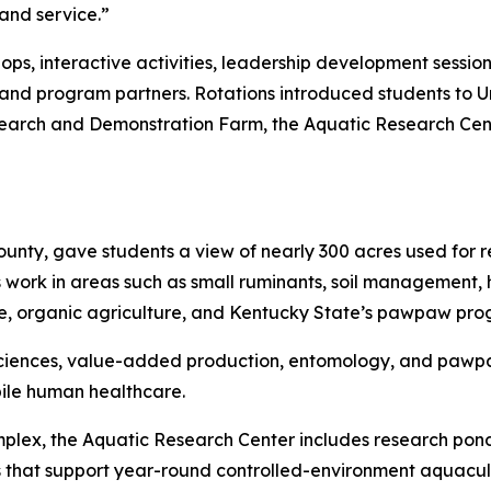
 and service.”
hops, interactive activities, leadership development sessi
and program partners. Rotations introduced students to Univ
search and Demonstration Farm, the Aquatic Research Cen
ounty, gave students a view of nearly 300 acres used for 
ork in areas such as small ruminants, soil management, 
ure, organic agriculture, and Kentucky State’s pawpaw pro
 sciences, value-added production, entomology, and pawp
ile human healthcare.
ex, the Aquatic Research Center includes research ponds, 
s that support year-round controlled-environment aquacul