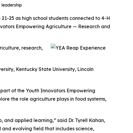
 leadership
 21-25 as high school students connected to 4-H
novators Empowering Agriculture — Research and
iculture, research,
rsity, Kentucky State University, Lincoln
s part of the Youth Innovators Empowering
ore the role agriculture plays in food systems,
 and applied learning,” said Dr. Tyrell Kahan,
and evolving field that includes science,