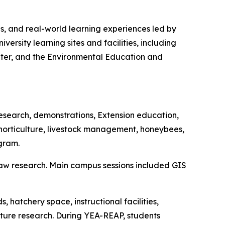
ons, and real-world learning experiences led by
ersity learning sites and facilities, including
ter, and the Environmental Education and
research, demonstrations, Extension education,
horticulture, livestock management, honeybees,
gram.
aw research. Main campus sessions included GIS
hatchery space, instructional facilities,
ture research. During YEA-REAP, students