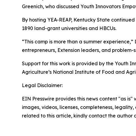
Greenich, who discussed Youth Innovators Empow
By hosting YEA-REAP, Kentucky State continued i
1890 land-grant universities and HBCUs.
“This camp is more than a summer experience,” Dr
entrepreneurs, Extension leaders, and problem-s
Support for this work is provided by the Youth 
Agriculture’s National Institute of Food and Agri
Legal Disclaimer:
EIN Presswire provides this news content "as is" 
images, videos, licenses, completeness, legality, o
related to this article, kindly contact the author