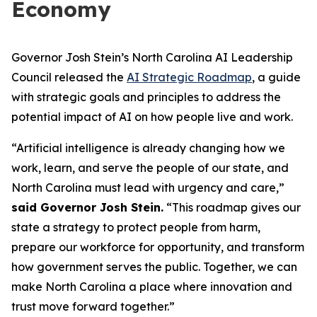
Economy
Governor Josh Stein’s North Carolina AI Leadership
Council released the
AI Strategic Roadmap
, a guide
with strategic goals and principles to address the
potential impact of AI on how people live and work.
“Artificial intelligence is already changing how we
work, learn, and serve the people of our state, and
North Carolina must lead with urgency and care,”
said Governor Josh Stein.
“This roadmap gives our
state a strategy to protect people from harm,
prepare our workforce for opportunity, and transform
how government serves the public. Together, we can
make North Carolina a place where innovation and
trust move forward together.”