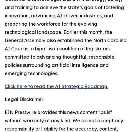
and training to achieve the state’s goals of fostering
innovation, advancing AI-driven industries, and
preparing the workforce for the evolving
technological landscape. Earlier this month, the
General Assembly also established the North Carolina
AI Caucus, a bipartisan coalition of legislators
committed to advancing thoughtful, responsible
policies surrounding artificial intelligence and
emerging technologies.
Click here to read the AI Strategic Roadmap.
Legal Disclaimer:
EIN Presswire provides this news content "as is"
without warranty of any kind. We do not accept any
responsibility or liability for the accuracy, content,