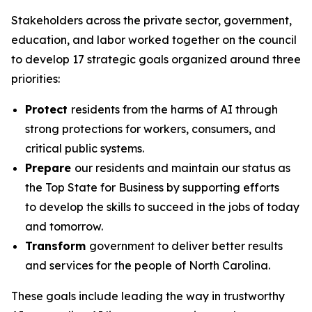
Stakeholders across the private sector, government,
education, and labor worked together on the council
to develop 17 strategic goals organized around three
priorities:
Protect
residents from the harms of AI through
strong protections for workers, consumers, and
critical public systems.
Prepare
our residents and maintain our status as
the Top State for Business by supporting efforts
to develop the skills to succeed in the jobs of today
and tomorrow.
Transform
government to deliver better results
and services for the people of North Carolina.
These goals include leading the way in trustworthy