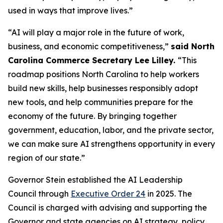
used in ways that improve lives.”
“AI will play a major role in the future of work,
business, and economic competitiveness,”
said North
Carolina Commerce Secretary Lee Lilley.
“This
roadmap positions North Carolina to help workers
build new skills, help businesses responsibly adopt
new tools, and help communities prepare for the
economy of the future. By bringing together
government, education, labor, and the private sector,
we can make sure AI strengthens opportunity in every
region of our state.”
Governor Stein established the AI Leadership
Council through
Executive Order 24
in 2025. The
Council is charged with advising and supporting the
Governor and state agencies on AI strategy, policy,