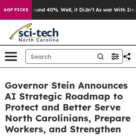
loor Around 40%. Well, it Didn’t
As war With Iran Dr
AGP PICKS
Governor Stein Announces
AI Strategic Roadmap to
Protect and Better Serve
North Carolinians, Prepare
Workers, and Strengthen