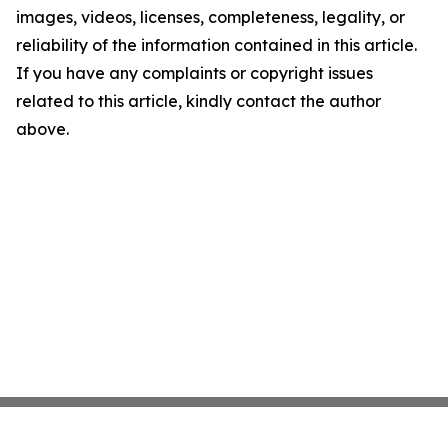
images, videos, licenses, completeness, legality, or
reliability of the information contained in this article.
If you have any complaints or copyright issues
related to this article, kindly contact the author
above.