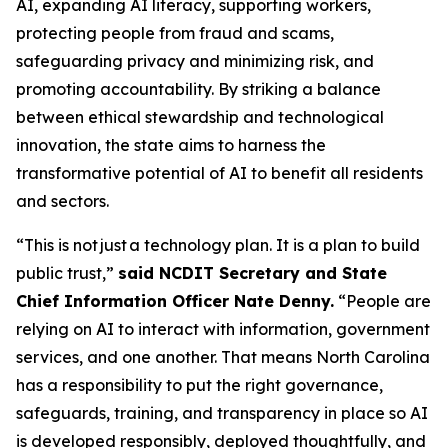
AI, expanding AI literacy, supporting workers,
protecting people from fraud and scams,
safeguarding privacy and minimizing risk, and
promoting accountability. By striking a balance
between ethical stewardship and technological
innovation, the state aims to harness the
transformative potential of AI to benefit all residents
and sectors.
“This is not just a technology plan. It is a plan to build
public trust,”
said NCDIT Secretary and State
Chief Information Officer Nate Denny.
“People are
relying on AI to interact with information, government
services, and one another. That means North Carolina
has a responsibility to put the right governance,
safeguards, training, and transparency in place so AI
is developed responsibly, deployed thoughtfully, and